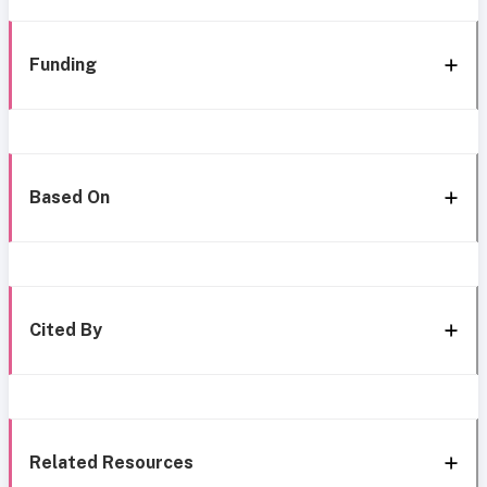
Funding
Based On
Cited By
Related Resources