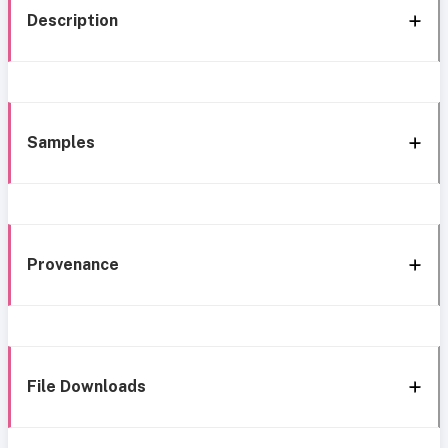
Description
Samples
Provenance
File Downloads