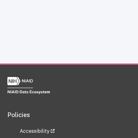
Policies
Accessibility