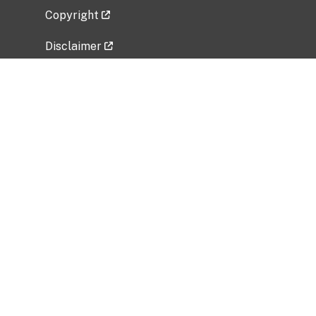
Copyright
Disclaimer
Privacy Policy
Freedom of Information Act (FOIA)
Vulnerability Disclosure Policy
No Fear Act Data
Related Government Websites
National Institute of Allergy and Infectious
Diseases