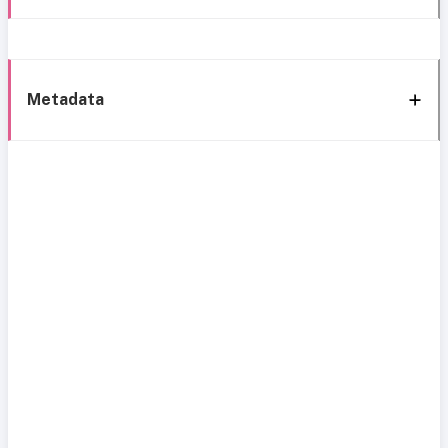
Metadata