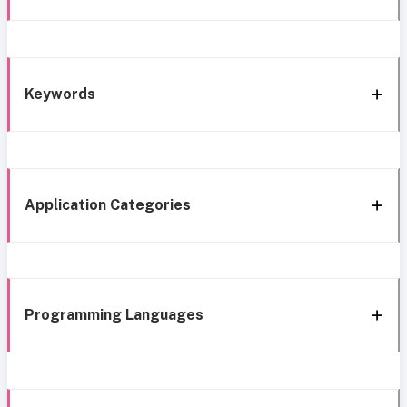
Keywords
Application Categories
Programming Languages