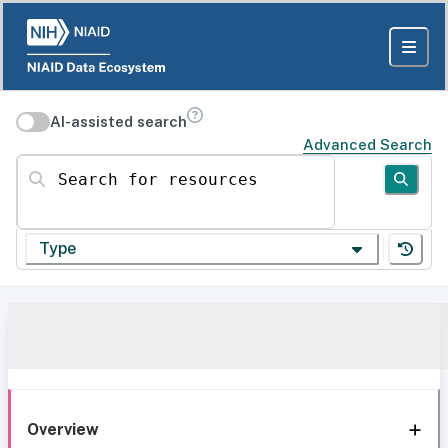
AI-assisted search
Advanced Search
Search for resources
Type
Overview