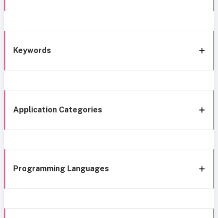
Keywords
Application Categories
Programming Languages