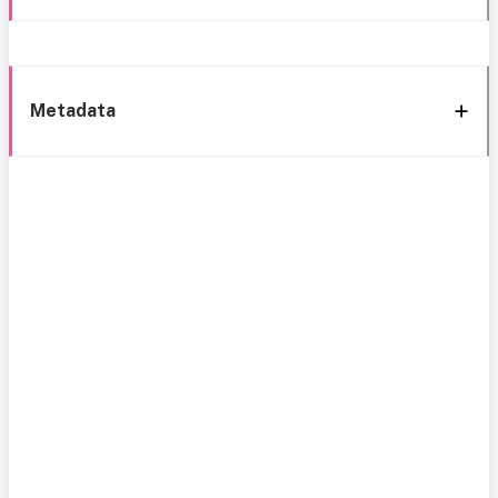
Metadata