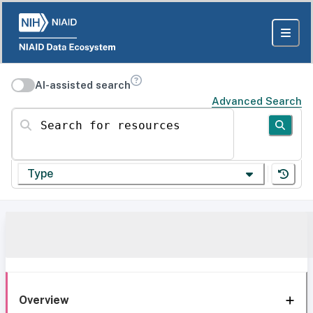
AI-assisted search
Advanced Search
Search for resources
Type
Overview