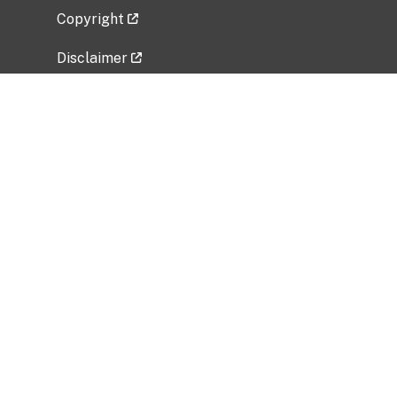
Copyright
Disclaimer
Privacy Policy
Freedom of Information Act (FOIA)
Vulnerability Disclosure Policy
No Fear Act Data
Related Government Websites
National Institute of Allergy and Infectious
Diseases