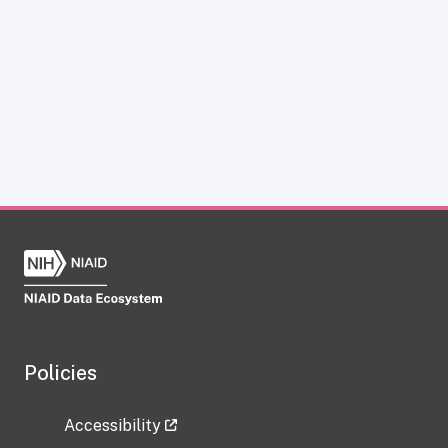
Policies
Accessibility