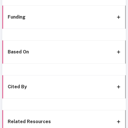
Funding
Based On
Cited By
Related Resources