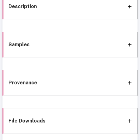
Description
Samples
Provenance
File Downloads