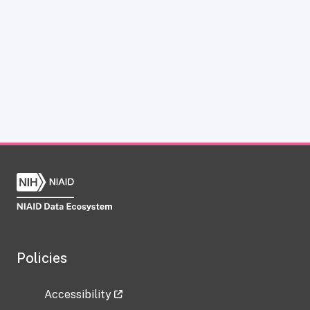
Policies
Accessibility