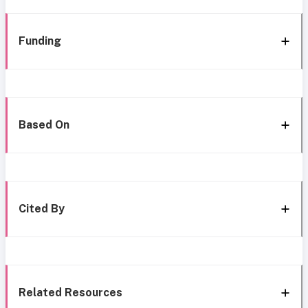
Funding
Based On
Cited By
Related Resources