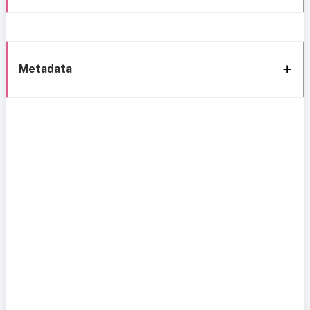
Metadata