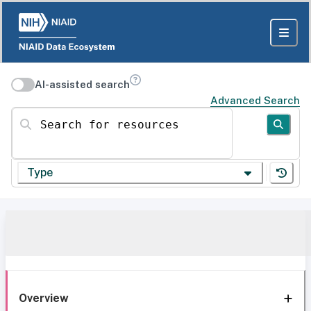
AI-assisted search
Advanced Search
Search for resources
Type
Overview