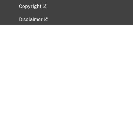
Copyright
Disclaimer
Privacy Policy
Freedom of Information Act (FOIA)
Vulnerability Disclosure Policy
No Fear Act Data
Related Government Websites
National Institute of Allergy and Infectious
Diseases