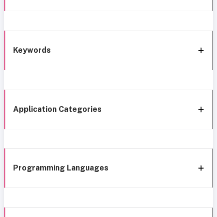
Keywords
Application Categories
Programming Languages