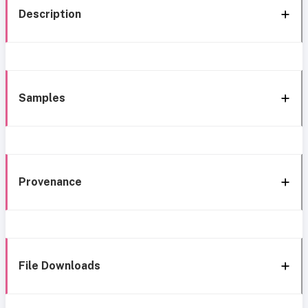
Description
Samples
Provenance
File Downloads