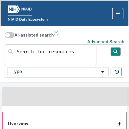
AI-assisted search
Advanced Search
Search for resources
Type
Overview