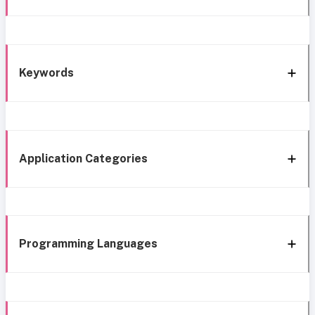
Keywords
Application Categories
Programming Languages