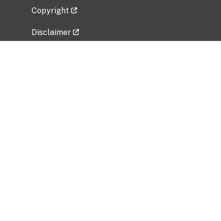
Copyright
Disclaimer
Privacy Policy
Freedom of Information Act (FOIA)
Vulnerability Disclosure Policy
No Fear Act Data
Related Government Websites
National Institute of Allergy and Infectious
Diseases