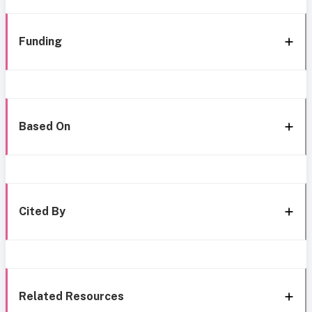
Funding
Based On
Cited By
Related Resources