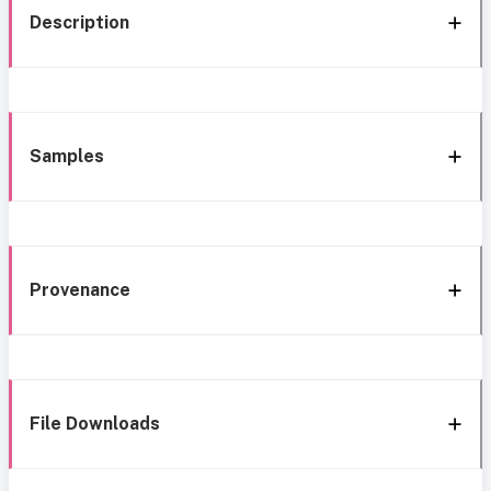
Description
Samples
Provenance
File Downloads