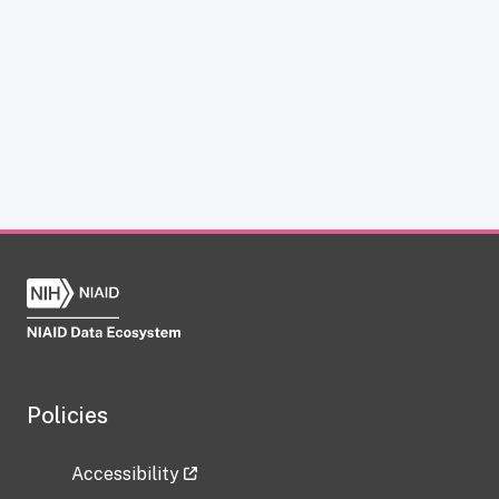
Policies
Accessibility