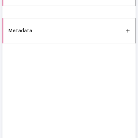
Metadata