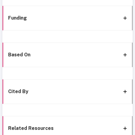
Funding
Based On
Cited By
Related Resources