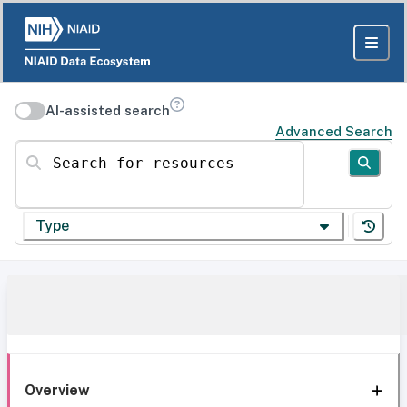
AI-assisted search
Advanced Search
Search for resources
Type
Overview