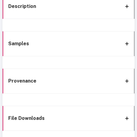
Description
Samples
Provenance
File Downloads