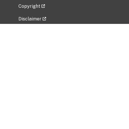
Copyright
Disclaimer
Privacy Policy
Freedom of Information Act (FOIA)
Vulnerability Disclosure Policy
No Fear Act Data
Related Government Websites
National Institute of Allergy and Infectious
Diseases