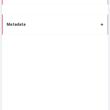
Metadata