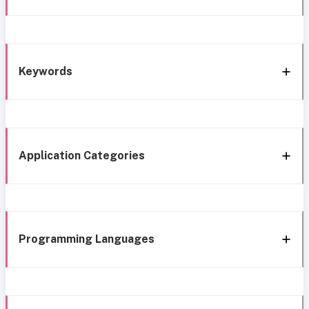
Keywords
Application Categories
Programming Languages