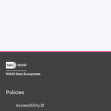
Policies
Accessibility