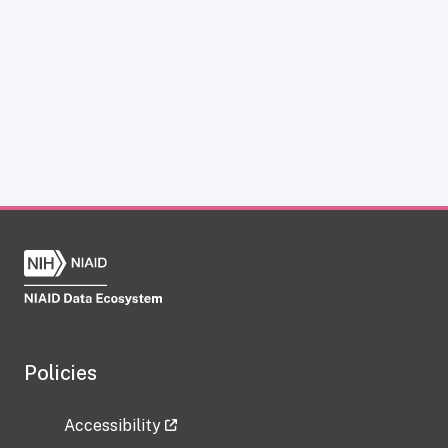
Policies
Accessibility