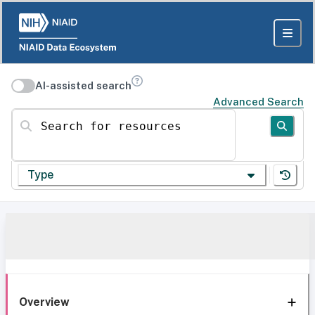
AI-assisted search
Advanced Search
Search for resources
Type
Overview