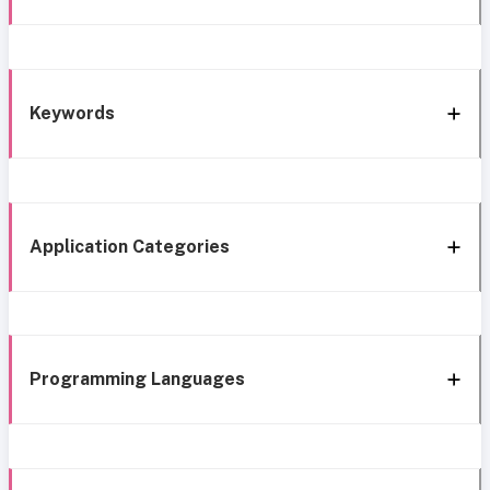
Keywords
Application Categories
Programming Languages