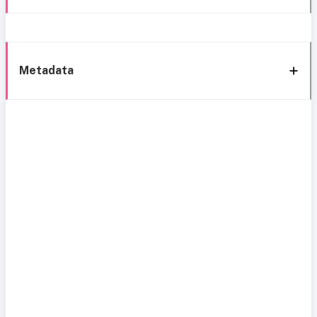
Metadata