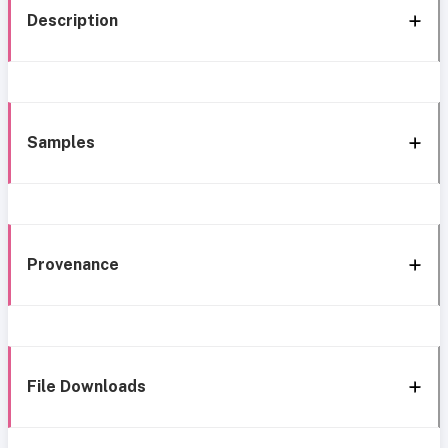
Description
Samples
Provenance
File Downloads