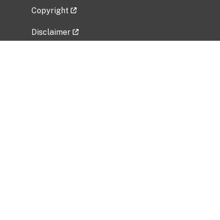
Copyright
Disclaimer
Privacy Policy
Freedom of Information Act (FOIA)
Vulnerability Disclosure Policy
No Fear Act Data
Related Government Websites
National Institute of Allergy and Infectious
Diseases