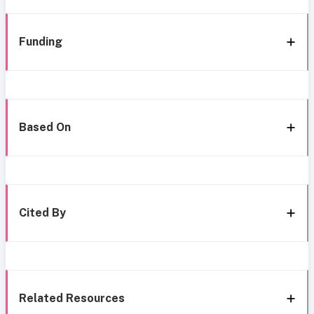
Funding
Based On
Cited By
Related Resources