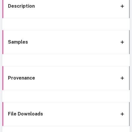
Description
Samples
Provenance
File Downloads