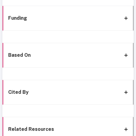
Funding
Based On
Cited By
Related Resources