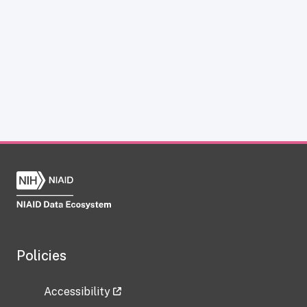
Policies
Accessibility