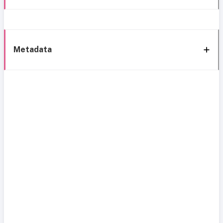
Metadata