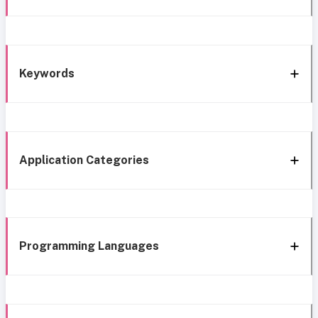
Keywords
Application Categories
Programming Languages