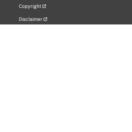
Copyright
Disclaimer
Privacy Policy
Freedom of Information Act (FOIA)
Vulnerability Disclosure Policy
No Fear Act Data
Related Government Websites
National Institute of Allergy and Infectious
Diseases