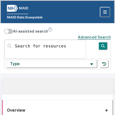
AI-assisted search
Advanced Search
Search for resources
Type
Overview