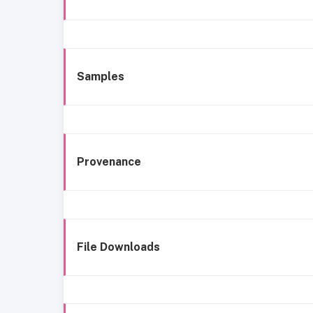
Samples
Provenance
File Downloads