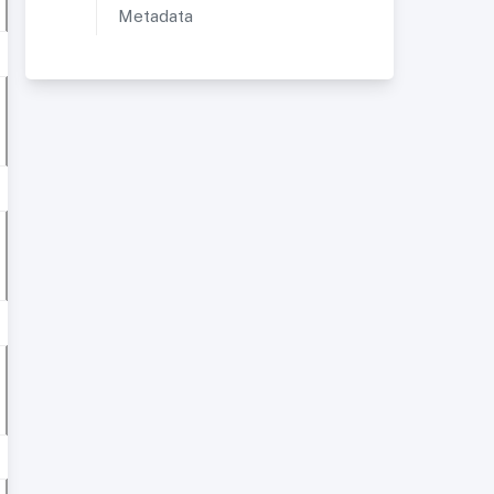
Metadata