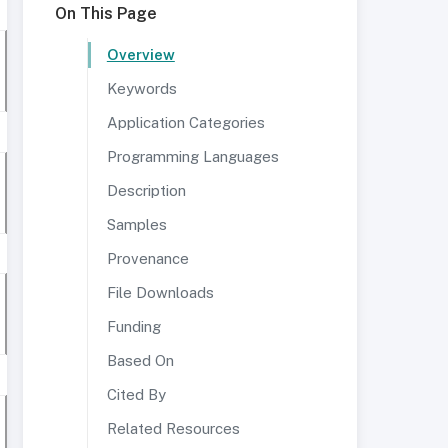
On This Page
Overview
Keywords
Application Categories
Programming Languages
Description
Samples
Provenance
File Downloads
Funding
Based On
Cited By
Related Resources