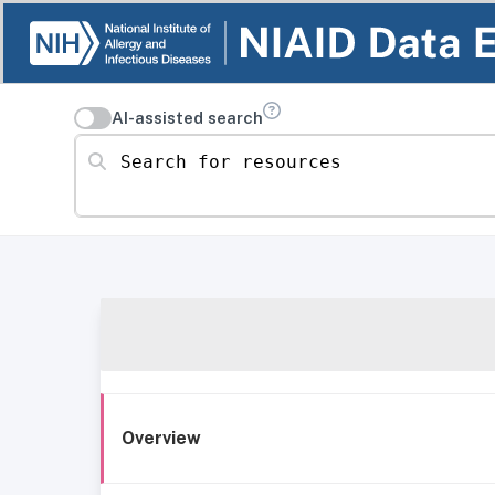
AI-assisted search
Search for resources
Overview