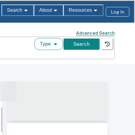
Search
About
Resources
Log In
Advanced Search
Type
Search