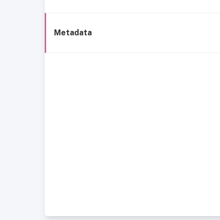
Metadata