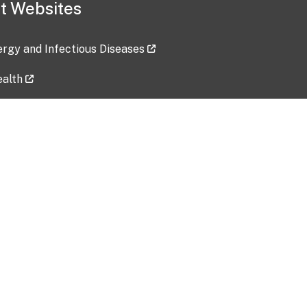
t Websites
lergy and Infectious Diseases
ealth
ces
tent updated: 2026-07-24
Data harvested: 00-00-0000