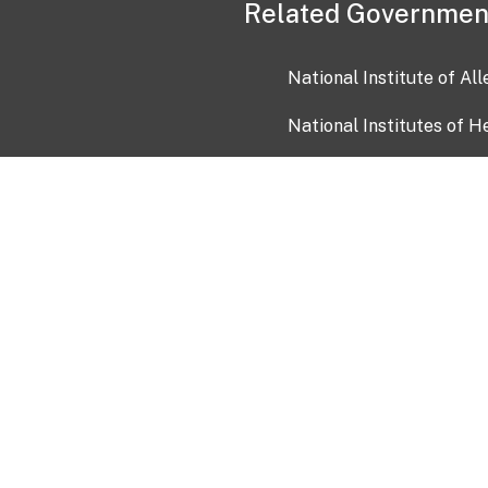
Related Governmen
National Institute of Al
National Institutes of H
Health and Human Servi
USA.gov
OIA)
USAGov en Español
Con