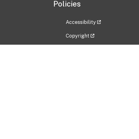
Policies
Accessibility
Copyright
Disclaimer
Privacy Policy
Freedom of Information Act (F
Vulnerability Disclosure Policy
No Fear Act Data
Contact Us
Submit an issue