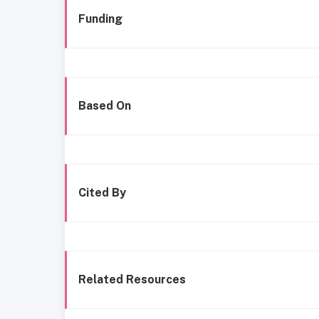
Funding
Based On
Cited By
Related Resources