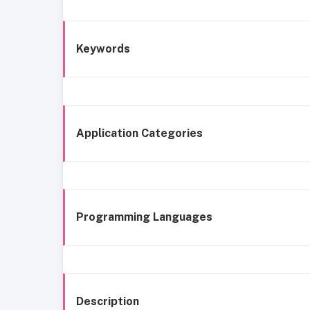
Keywords
Application Categories
Programming Languages
Description