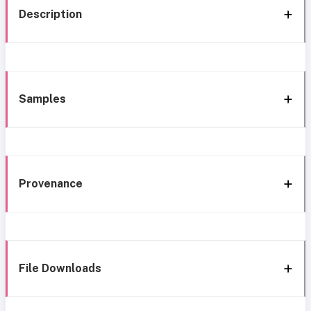
Description
Samples
Provenance
File Downloads