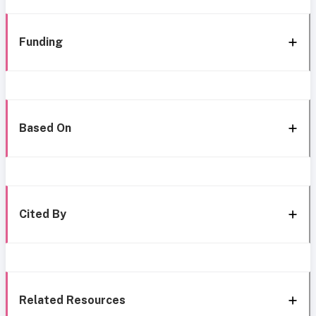
Funding
Based On
Cited By
Related Resources