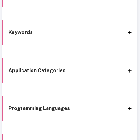
Keywords
Application Categories
Programming Languages