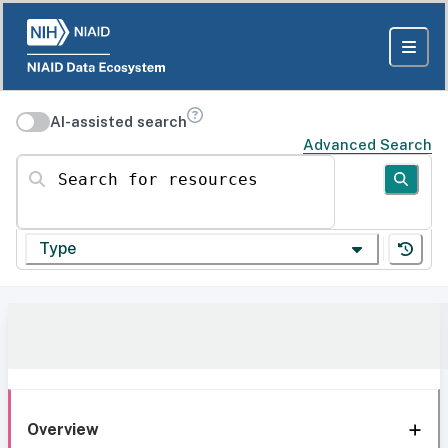
AI-assisted search
Advanced Search
Search for resources
Type
Overview