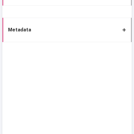
Metadata