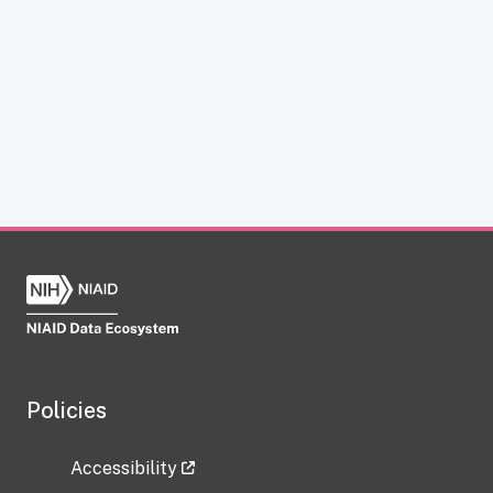
Policies
Accessibility