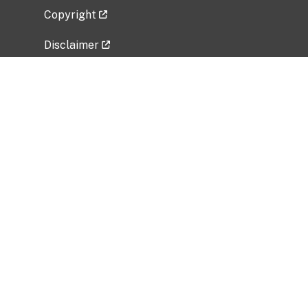
Copyright
Disclaimer
Privacy Policy
Freedom of Information Act (FOIA)
Vulnerability Disclosure Policy
No Fear Act Data
Related Government Websites
National Institute of Allergy and Infectious
Diseases