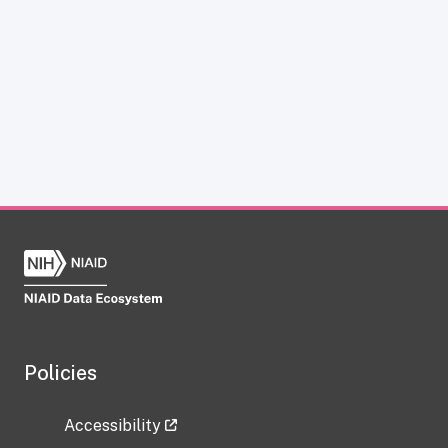
Policies
Accessibility