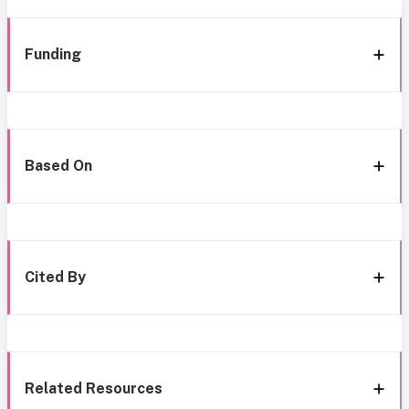
Funding
Based On
Cited By
Related Resources