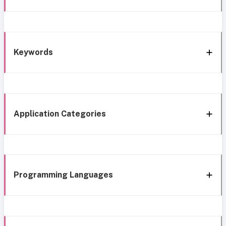
Keywords
Application Categories
Programming Languages