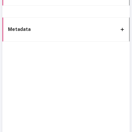
Metadata