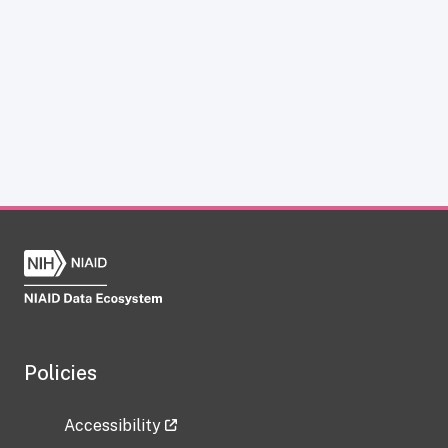
Policies
Accessibility