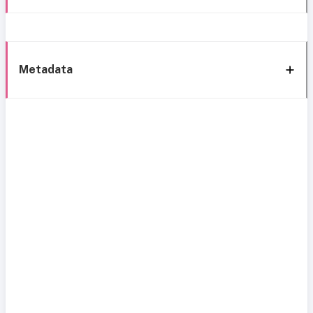
Metadata