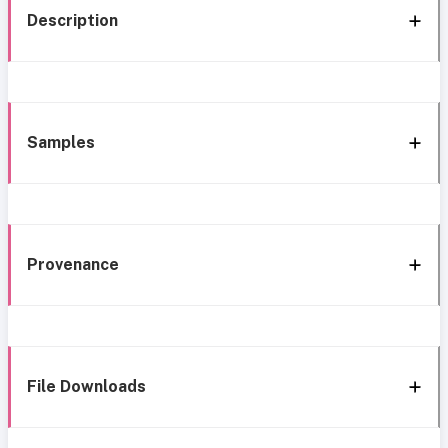
Description
Samples
Provenance
File Downloads