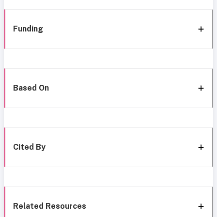
Funding
Based On
Cited By
Related Resources