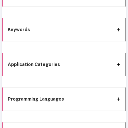
Keywords
Application Categories
Programming Languages