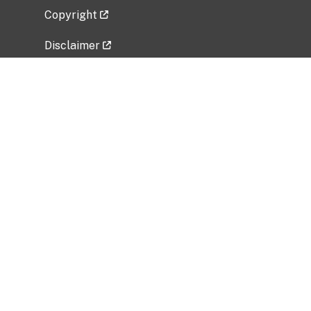
Copyright
Disclaimer
Privacy Policy
Freedom of Information Act (FOIA)
Vulnerability Disclosure Policy
No Fear Act Data
Related Government Websites
National Institute of Allergy and Infectious
Diseases