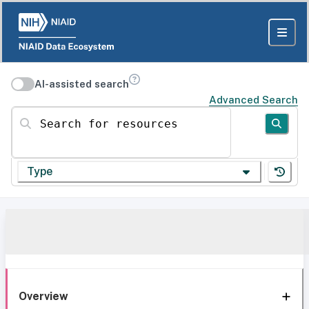
AI-assisted search
Advanced Search
Search for resources
Type
Overview