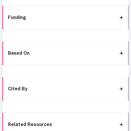
Funding
Based On
Cited By
Related Resources