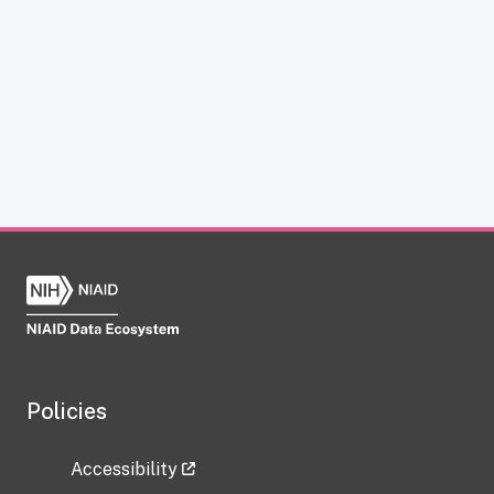
Policies
Accessibility