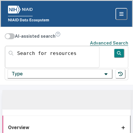
AI-assisted search
Advanced Search
Search for resources
Type
Overview