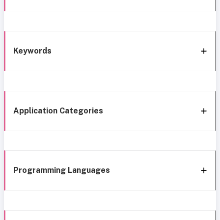
Keywords
Application Categories
Programming Languages