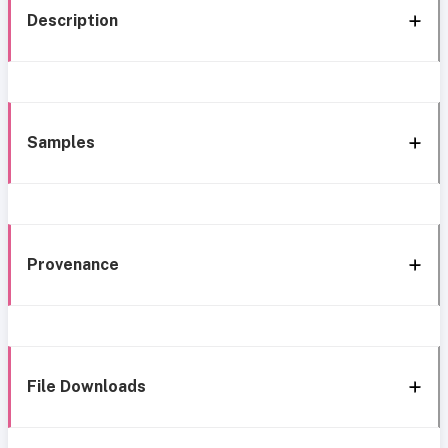
Description
Samples
Provenance
File Downloads