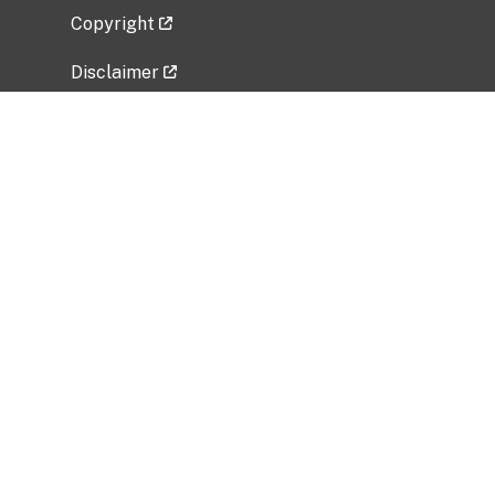
Copyright
Disclaimer
Privacy Policy
Freedom of Information Act (FOIA)
Vulnerability Disclosure Policy
No Fear Act Data
Related Government Websites
National Institute of Allergy and Infectious
Diseases