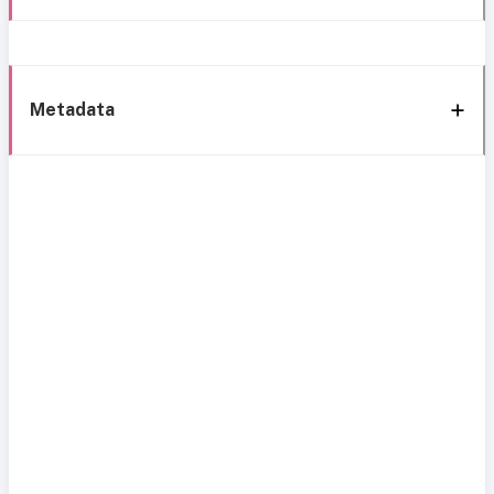
Metadata