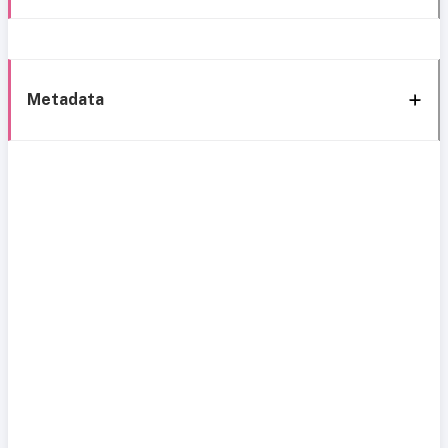
Metadata