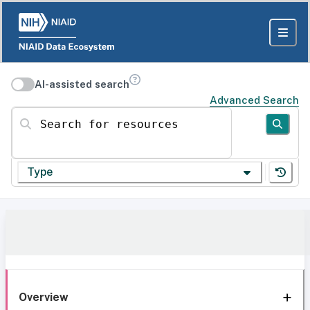
AI-assisted search
Advanced Search
Search for resources
Type
Overview