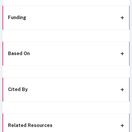
Funding
Based On
Cited By
Related Resources