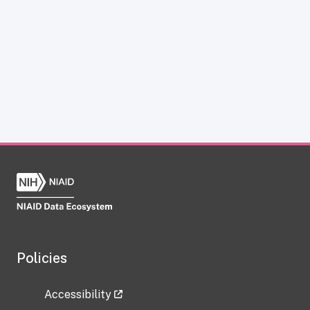
Policies
Accessibility