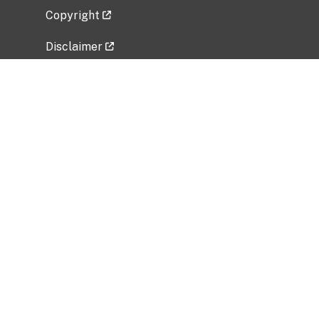
Copyright
Disclaimer
Privacy Policy
Freedom of Information Act (FOIA)
Vulnerability Disclosure Policy
No Fear Act Data
Related Government Websites
National Institute of Allergy and Infectious
Diseases