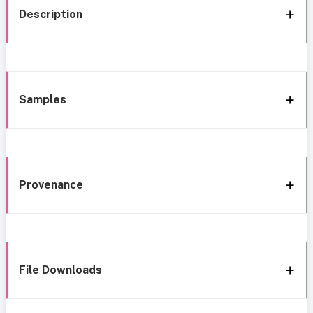
Description
Samples
Provenance
File Downloads