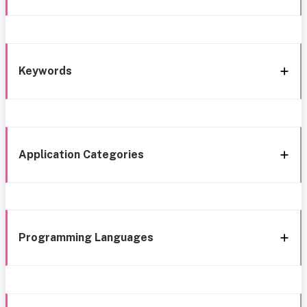
Keywords
Application Categories
Programming Languages