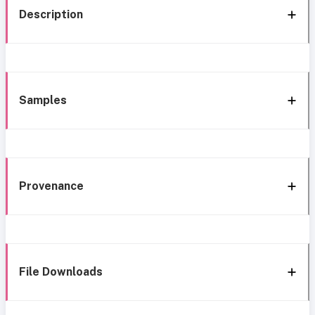
Description
Samples
Provenance
File Downloads