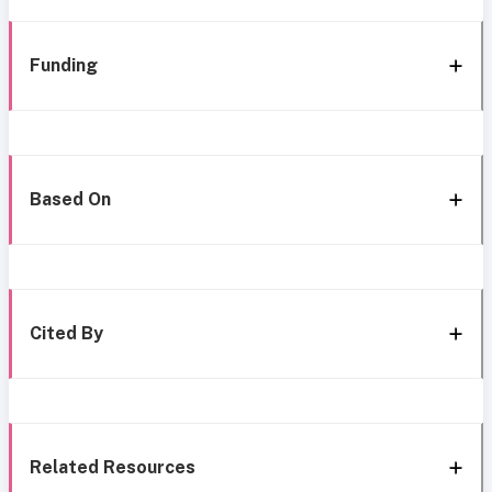
Funding
Based On
Cited By
Related Resources