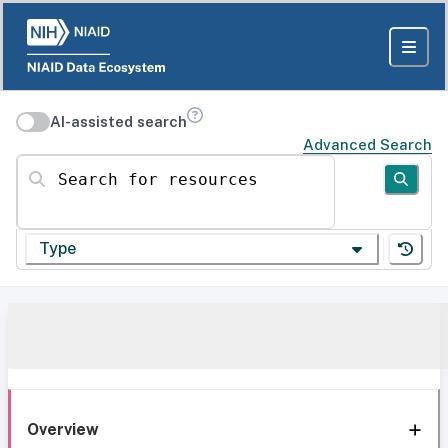
AI-assisted search
Advanced Search
Search for resources
Type
Overview