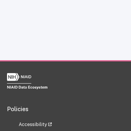
Policies
Accessibility