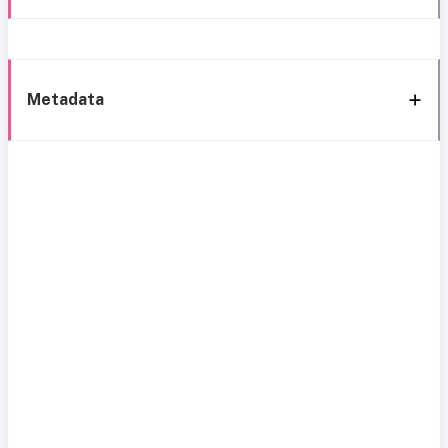
Metadata