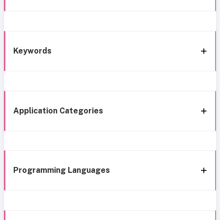
Keywords
Application Categories
Programming Languages