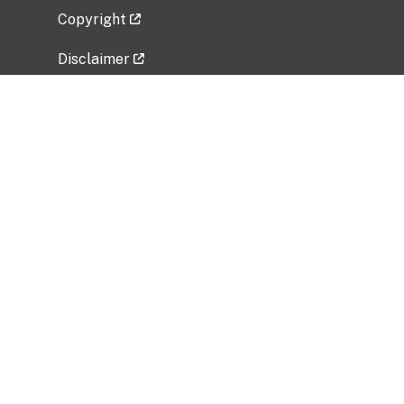
Copyright
Disclaimer
Privacy Policy
Freedom of Information Act (FOIA)
Vulnerability Disclosure Policy
No Fear Act Data
Related Government Websites
National Institute of Allergy and Infectious
Diseases