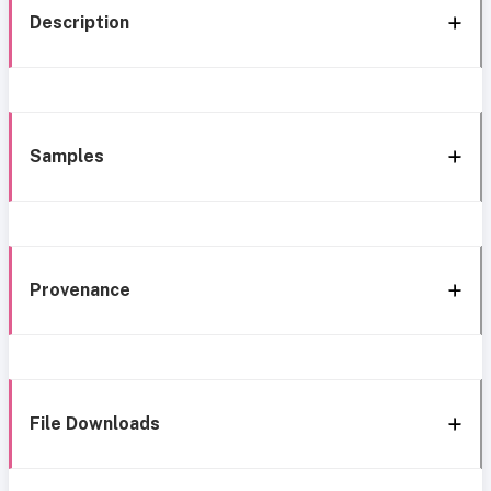
Description
Samples
Provenance
File Downloads