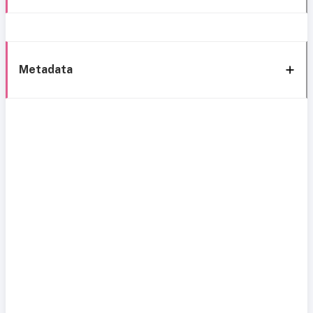
Metadata