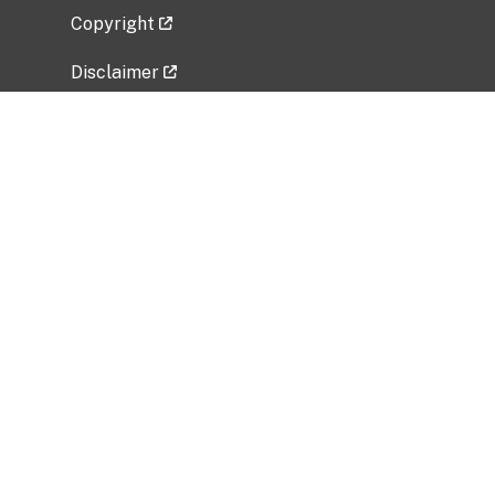
Copyright
Disclaimer
Privacy Policy
Freedom of Information Act (FOIA)
Vulnerability Disclosure Policy
No Fear Act Data
Related Government Websites
National Institute of Allergy and Infectious
Diseases