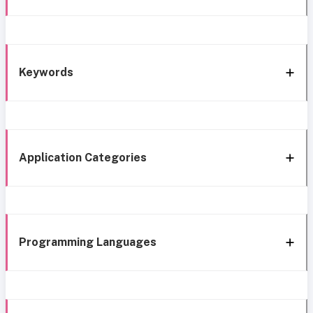
Keywords
Application Categories
Programming Languages