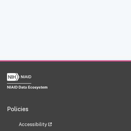
Policies
Accessibility