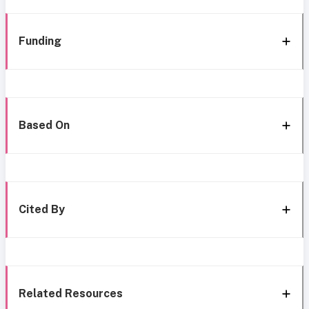
Funding
Based On
Cited By
Related Resources