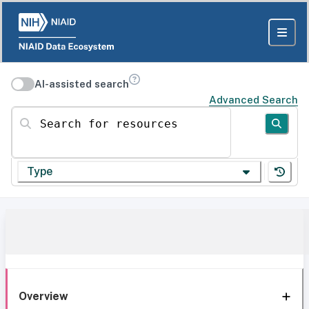
AI-assisted search
Advanced Search
Search for resources
Type
Overview