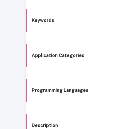
Keywords
Application Categories
Programming Languages
Description