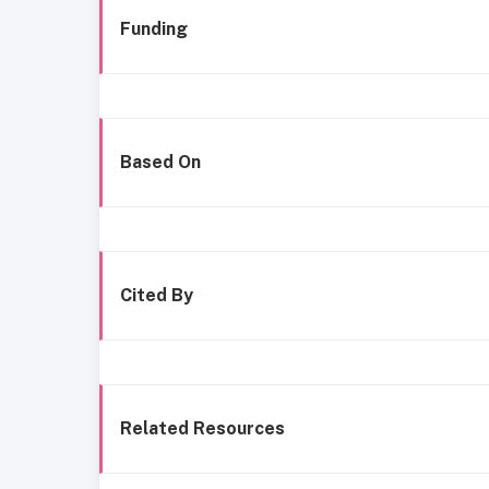
Funding
Based On
Cited By
Related Resources