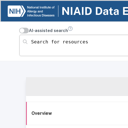
AI-assisted search
Search for resources
Overview