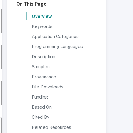
On This Page
Overview
Keywords
Application Categories
Programming Languages
Description
Samples
Provenance
File Downloads
Funding
Based On
Cited By
Related Resources