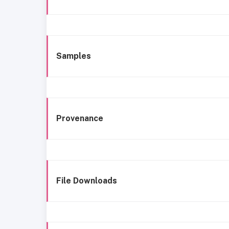
Samples
Provenance
File Downloads