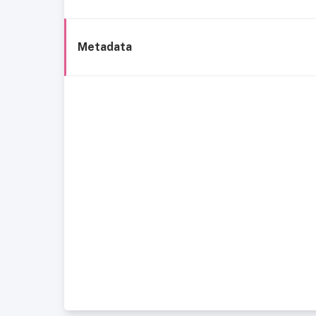
Metadata