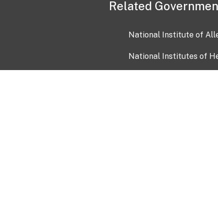
Related Governmen
National Institute of Al
National Institutes of H
Health and Human Servi
USA.gov
OIA)
USAGov en Español
Con