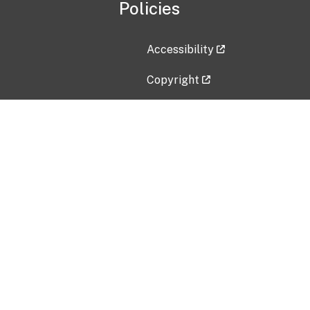
Policies
Accessibility
Copyright
Disclaimer
Privacy Policy
Freedom of Information Act (F
Vulnerability Disclosure Policy
No Fear Act Data
Contact Us
Submit an issue