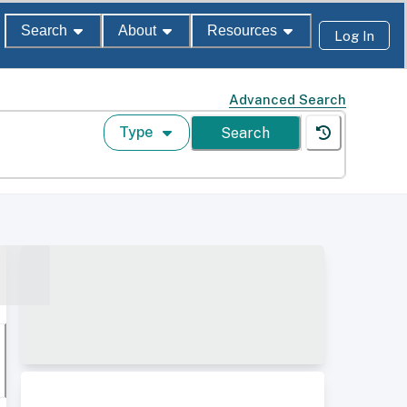
Search
About
Resources
Log In
Advanced Search
Type
Search