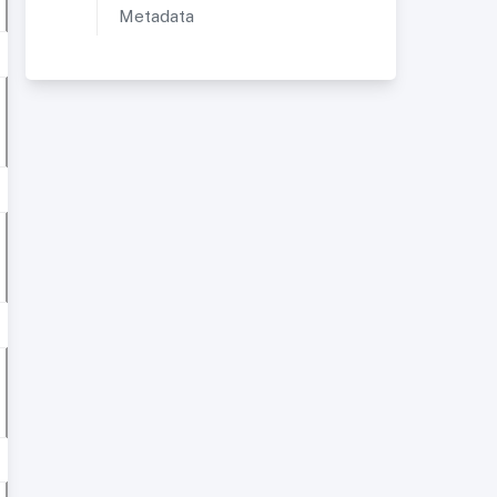
Metadata