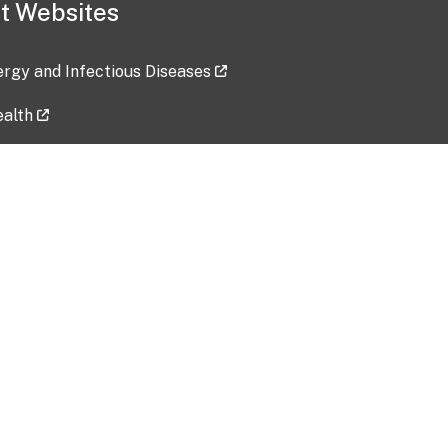
t Websites
lergy and Infectious Diseases
ealth
ces
tent updated: 2026-07-24
Data harvested: 00-00-0000