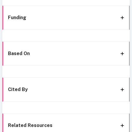
Funding
Based On
Cited By
Related Resources