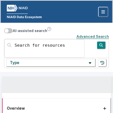
AI-assisted search
Advanced Search
Search for resources
Type
Overview