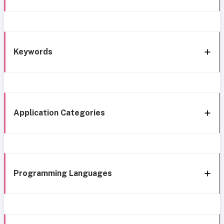
Keywords
Application Categories
Programming Languages