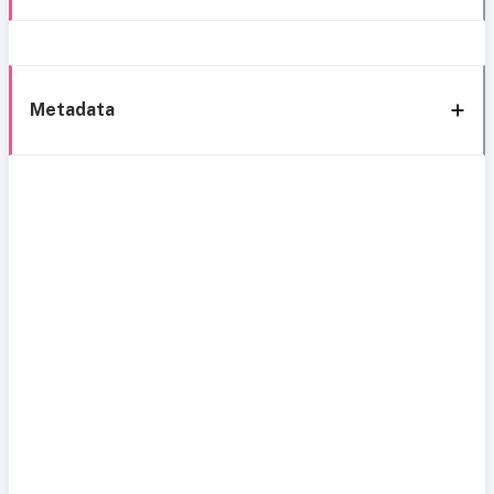
Metadata