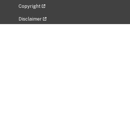
Copyright
Disclaimer
Privacy Policy
Freedom of Information Act (FOIA)
Vulnerability Disclosure Policy
No Fear Act Data
Related Government Websites
National Institute of Allergy and Infectious
Diseases