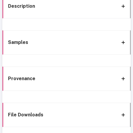
Description
Samples
Provenance
File Downloads