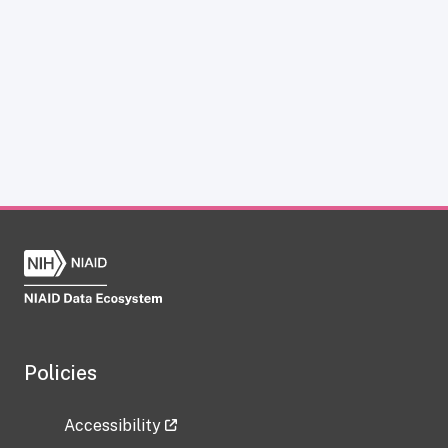
Policies
Accessibility