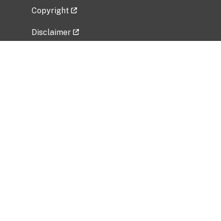
Copyright
Disclaimer
Privacy Policy
Freedom of Information Act (FOIA)
Vulnerability Disclosure Policy
No Fear Act Data
Related Government Websites
National Institute of Allergy and Infectious
Diseases