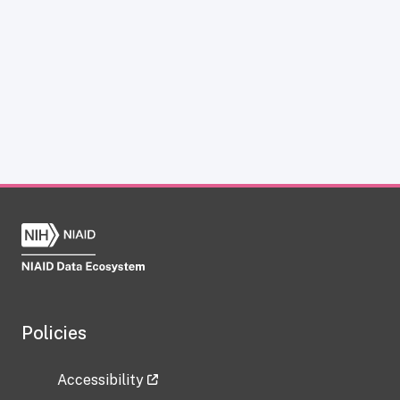
Policies
Accessibility