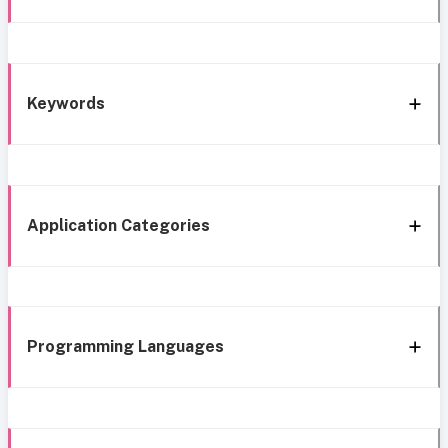
Keywords
Application Categories
Programming Languages