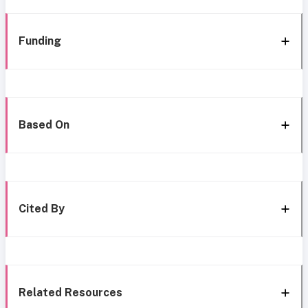
Funding
Based On
Cited By
Related Resources