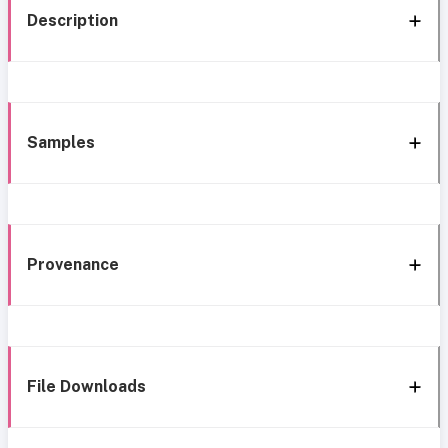
Description
Samples
Provenance
File Downloads