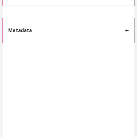
Metadata