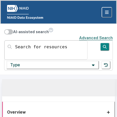
AI-assisted search
Advanced Search
Search for resources
Type
Overview