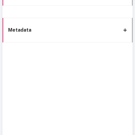
Metadata