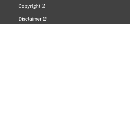
Copyright
Disclaimer
Privacy Policy
Freedom of Information Act (FOIA)
Vulnerability Disclosure Policy
No Fear Act Data
Related Government Websites
National Institute of Allergy and Infectious
Diseases