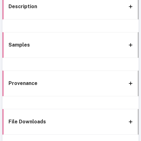
Description
Samples
Provenance
File Downloads