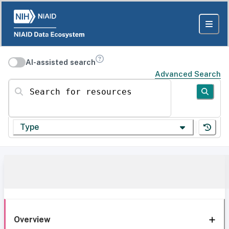
AI-assisted search
Advanced Search
Search for resources
Type
Overview