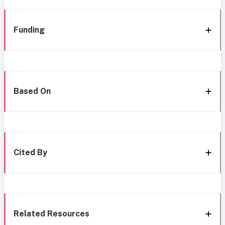
Funding
Based On
Cited By
Related Resources