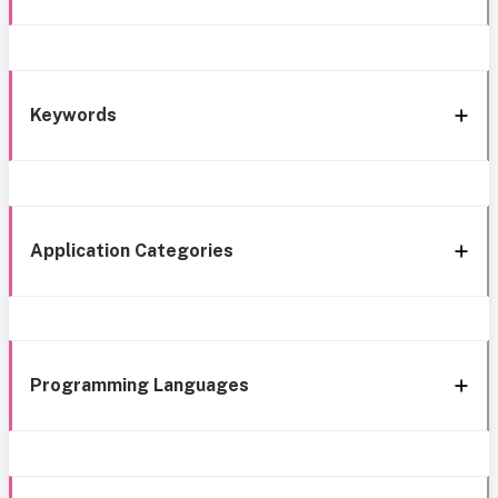
Keywords
Application Categories
Programming Languages