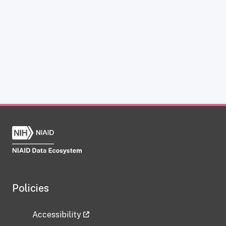
Policies
Accessibility