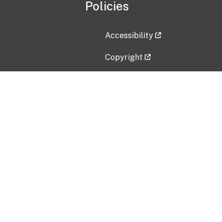
Policies
Accessibility
Copyright
Disclaimer
Privacy Policy
Freedom of Information Act (F
Vulnerability Disclosure Policy
No Fear Act Data
Contact Us
Submit an issue