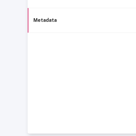
Metadata