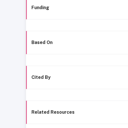
Funding
Based On
Cited By
Related Resources