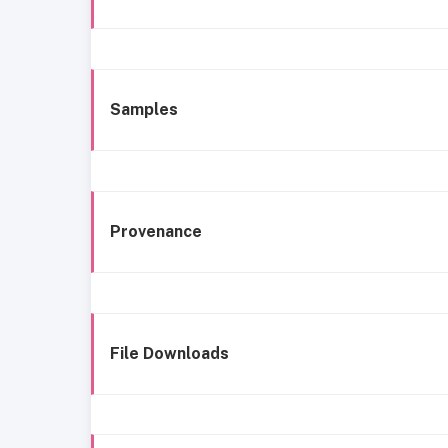
Samples
Provenance
File Downloads