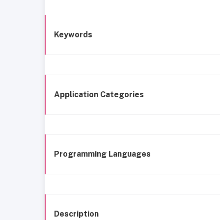
Keywords
Application Categories
Programming Languages
Description