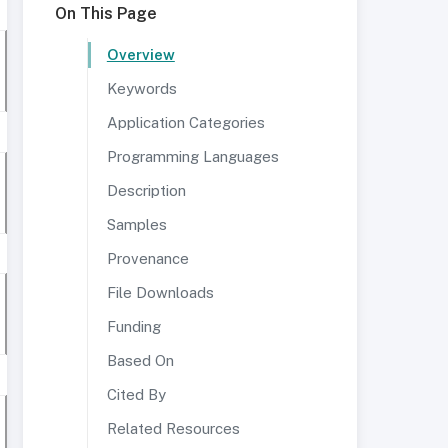
On This Page
Overview
Keywords
Application Categories
Programming Languages
Description
Samples
Provenance
File Downloads
Funding
Based On
Cited By
Related Resources