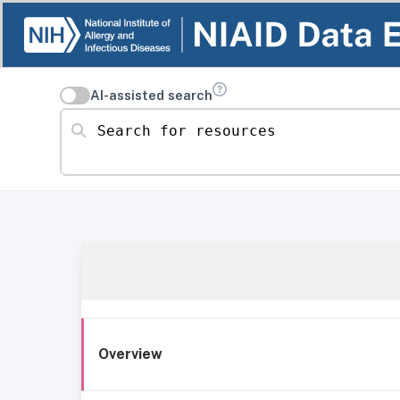
AI-assisted search
Search for resources
Overview