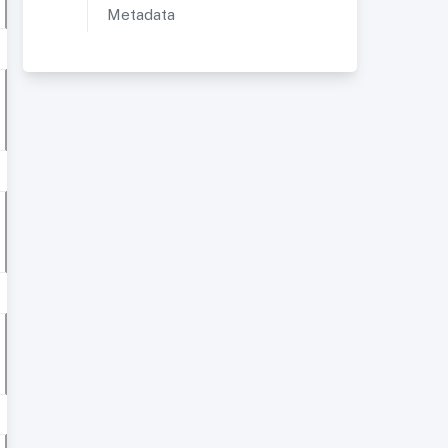
Metadata