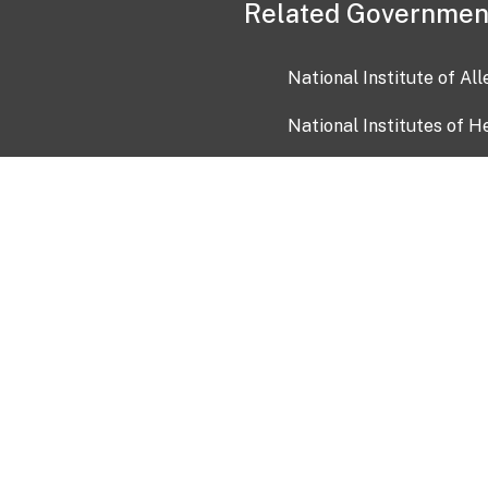
Related Governmen
National Institute of Al
National Institutes of H
Health and Human Servi
USA.gov
OIA)
USAGov en Español
Con