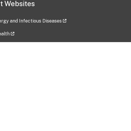
t Websites
lergy and Infectious Diseases
ealth
ces
tent updated: 2026-07-24
Data harvested: 00-00-0000