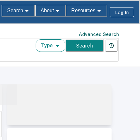
Search
About
Resources
Log In
Advanced Search
Type
Search