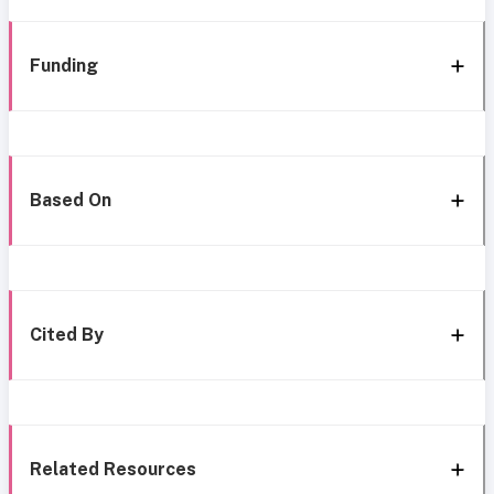
Funding
Based On
Cited By
Related Resources