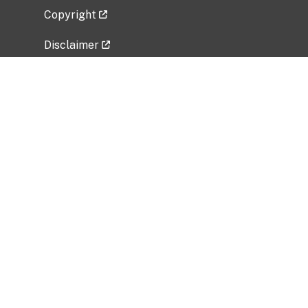
Copyright
Disclaimer
Privacy Policy
Freedom of Information Act (FOIA)
Vulnerability Disclosure Policy
No Fear Act Data
Related Government Websites
National Institute of Allergy and Infectious
Diseases