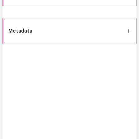
Metadata