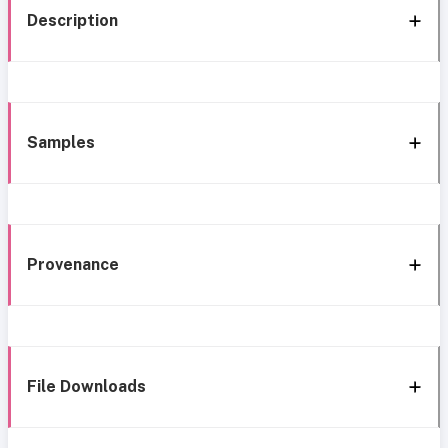
Description
Samples
Provenance
File Downloads