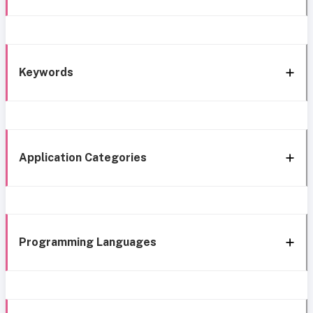
Keywords
Application Categories
Programming Languages