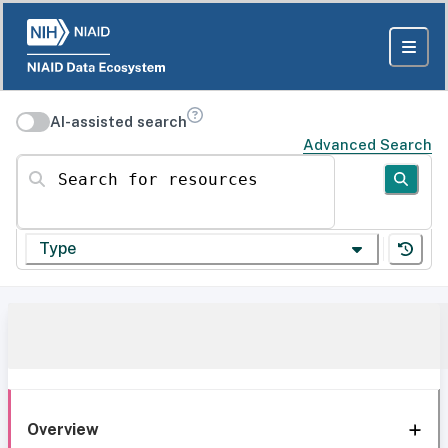
AI-assisted search
Advanced Search
Search for resources
Type
Overview