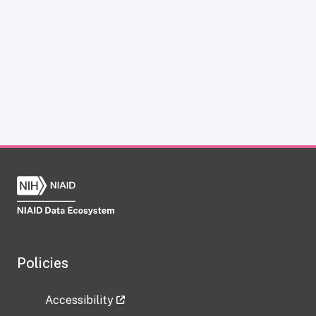
Policies
Accessibility