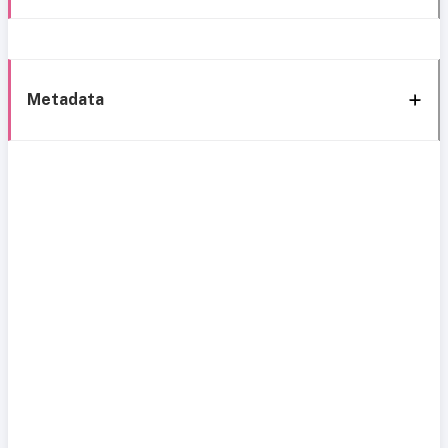
Metadata