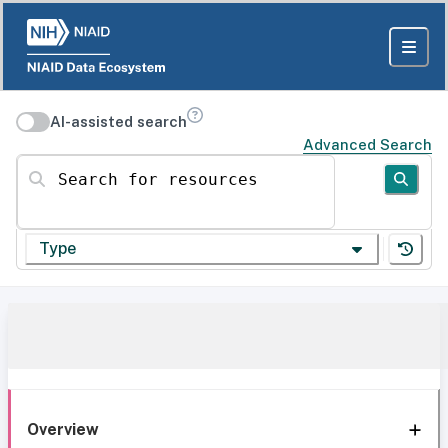
AI-assisted search
Advanced Search
Search for resources
Type
Overview