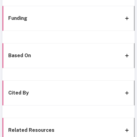
Funding
Based On
Cited By
Related Resources