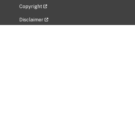
Copyright
Disclaimer
Privacy Policy
Freedom of Information Act (FOIA)
Vulnerability Disclosure Policy
No Fear Act Data
Related Government Websites
National Institute of Allergy and Infectious
Diseases