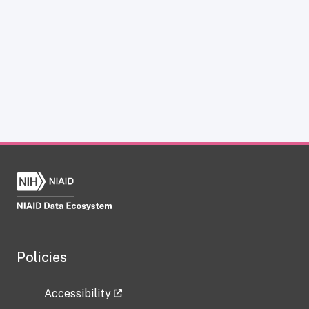
Policies
Accessibility