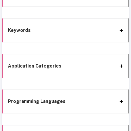
Keywords
Application Categories
Programming Languages