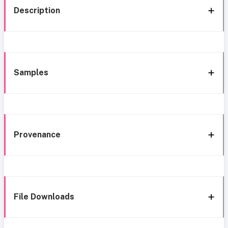
Description
Samples
Provenance
File Downloads