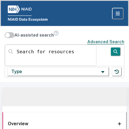
AI-assisted search
Advanced Search
Search for resources
Type
Overview