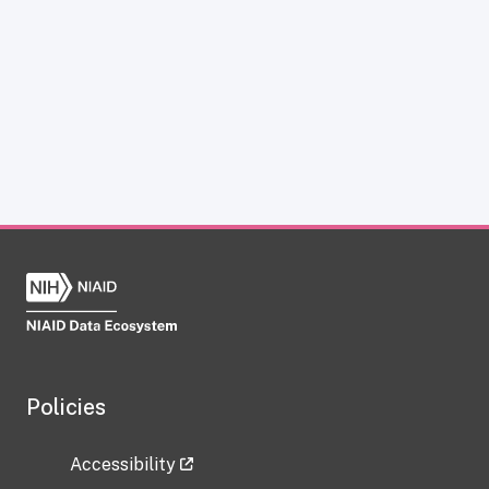
Policies
Accessibility