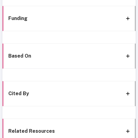
Funding
Based On
Cited By
Related Resources