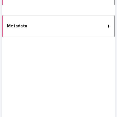
Metadata