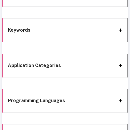
Keywords
Application Categories
Programming Languages