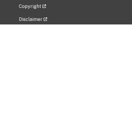
Copyright
Disclaimer
Privacy Policy
Freedom of Information Act (FOIA)
Vulnerability Disclosure Policy
No Fear Act Data
Related Government Websites
National Institute of Allergy and Infectious
Diseases