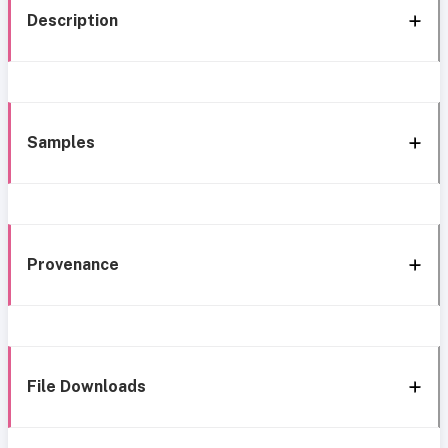
Description
Samples
Provenance
File Downloads