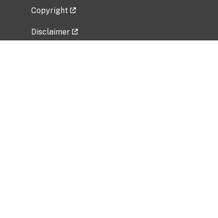
Copyright
Disclaimer
Privacy Policy
Freedom of Information Act (FOIA)
Vulnerability Disclosure Policy
No Fear Act Data
Related Government Websites
National Institute of Allergy and Infectious
Diseases