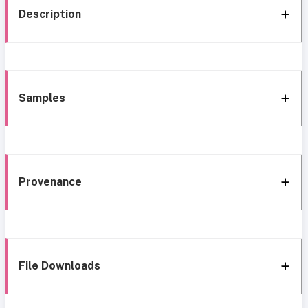
Description
Samples
Provenance
File Downloads