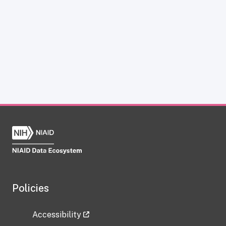
Policies
Accessibility