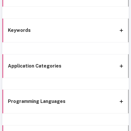
Keywords
Application Categories
Programming Languages