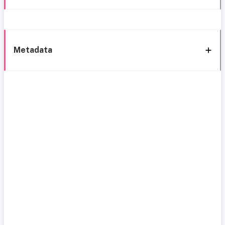
Metadata