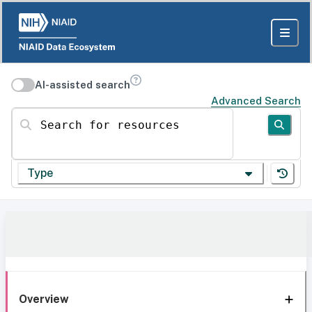
AI-assisted search
Advanced Search
Search for resources
Type
Overview