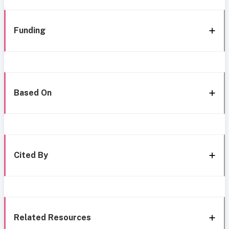
Funding
Based On
Cited By
Related Resources