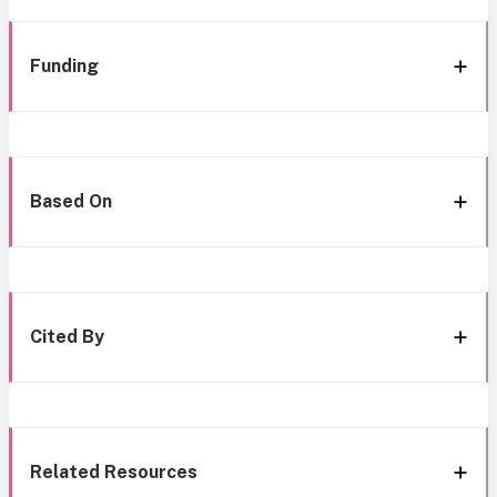
Funding
Based On
Cited By
Related Resources