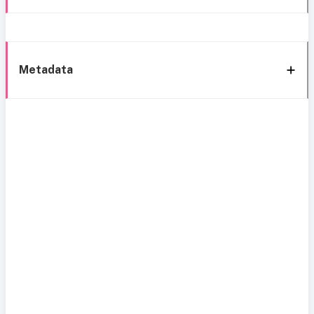
Metadata