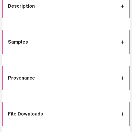
Description
Samples
Provenance
File Downloads