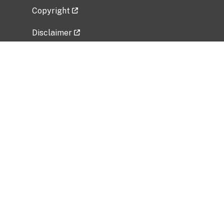
Copyright
Disclaimer
Privacy Policy
Freedom of Information Act (FOIA)
Vulnerability Disclosure Policy
No Fear Act Data
Related Government Websites
National Institute of Allergy and Infectious
Diseases