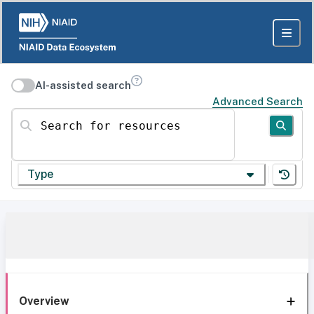
AI-assisted search
Advanced Search
Search for resources
Type
Overview