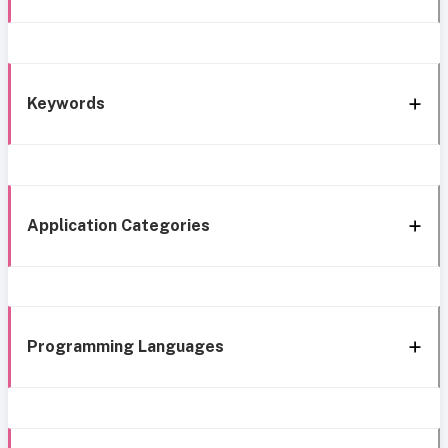
Keywords
Application Categories
Programming Languages