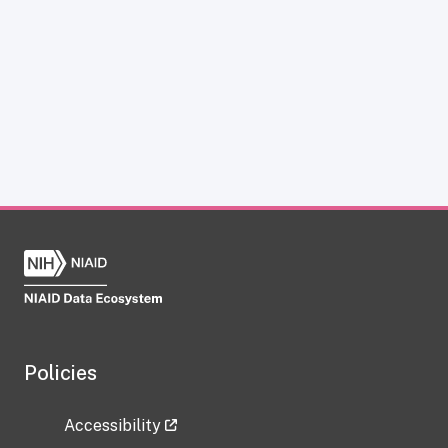
Policies
Accessibility