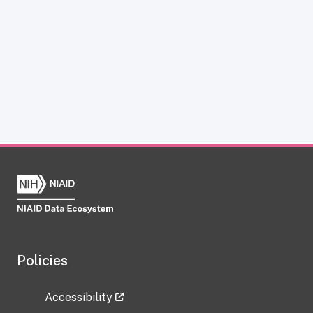
Policies
Accessibility