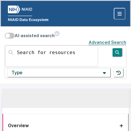
AI-assisted search
Advanced Search
Search for resources
Type
Overview