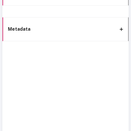
Metadata