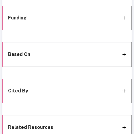
Funding
Based On
Cited By
Related Resources