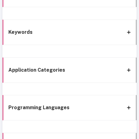
Keywords
Application Categories
Programming Languages