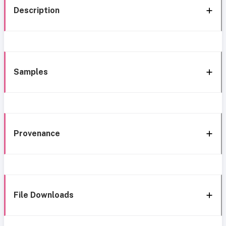
Description
Samples
Provenance
File Downloads