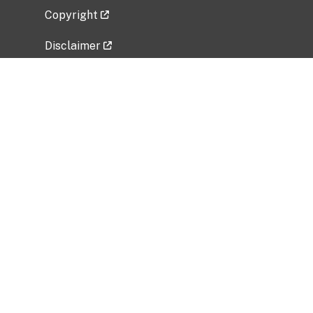
Copyright
Disclaimer
Privacy Policy
Freedom of Information Act (FOIA)
Vulnerability Disclosure Policy
No Fear Act Data
Related Government Websites
National Institute of Allergy and Infectious
Diseases