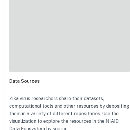
Data Sources
Zika virus
researchers share their datasets,
computational tools and other resources by depositing
them in a variety of different repositories. Use the
visualization to explore the resources in the NIAID
Data Ecosystem by source.