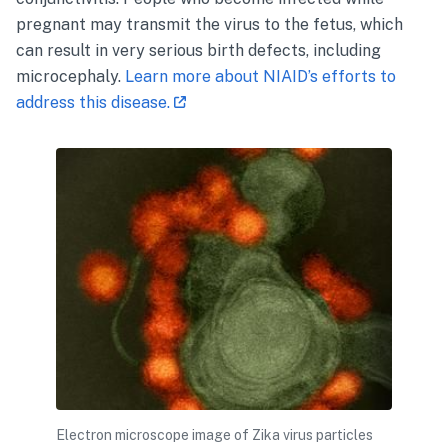
pregnant may transmit the virus to the fetus, which
can result in very serious birth defects, including
microcephaly.
Learn more about NIAID’s efforts to
address this disease.
Electron microscope image of Zika virus particles