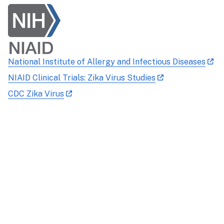
National Institute of Allergy and Infectious Diseases
NIAID Clinical Trials: Zika Virus Studies
CDC Zika Virus