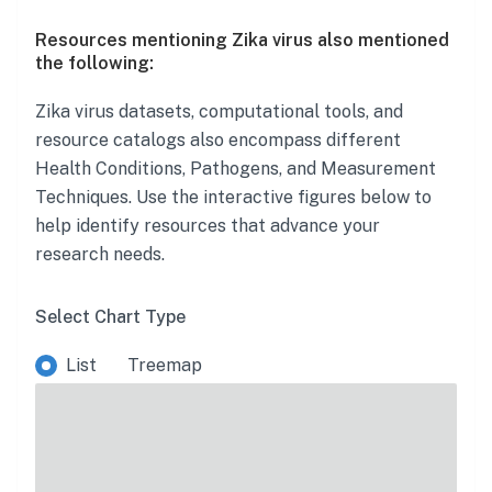
Resources mentioning Zika virus also mentioned
the following:
Zika virus
datasets, computational tools, and
resource catalogs also encompass different
Health Conditions, Pathogens, and Measurement
Techniques. Use the interactive figures below to
help identify resources that advance your
research needs.
Select Chart Type
List
Treemap