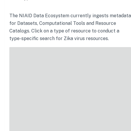
The NIAID Data Ecosystem currently ingests metadata
for Datasets, Computational Tools and Resource
Catalogs. Click on a type of resource to conduct a
type-specific search for
Zika virus
resources.