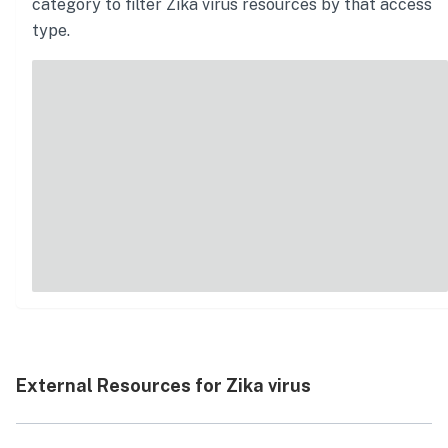
category to filter
Zika virus
resources by that access
type.
External Resources for Zika virus