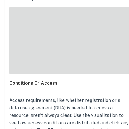
Conditions Of Access
Access requirements, like whether registration or a
data use agreement (DUA) is needed to access a
resource, aren’t always clear. Use the visualization to
see how access conditions are distributed and click any