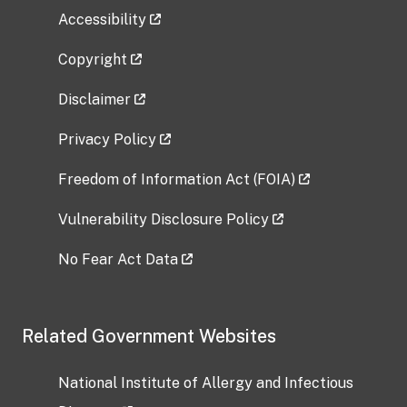
Accessibility
Copyright
Disclaimer
Privacy Policy
Freedom of Information Act (FOIA)
Vulnerability Disclosure Policy
No Fear Act Data
Related Government Websites
National Institute of Allergy and Infectious