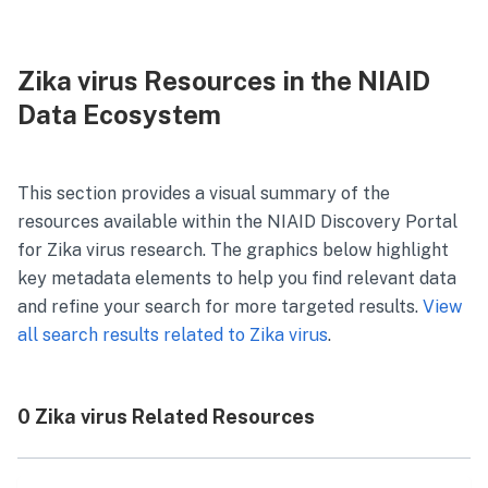
Zika virus Resources in the NIAID
Data Ecosystem
This section provides a visual summary of the
resources available within the NIAID Discovery Portal
for
Zika virus
research. The graphics below highlight
key metadata elements to help you find relevant data
and refine your search for more targeted results.
View
all search results related to
Zika virus
.
0 Zika virus Related Resources