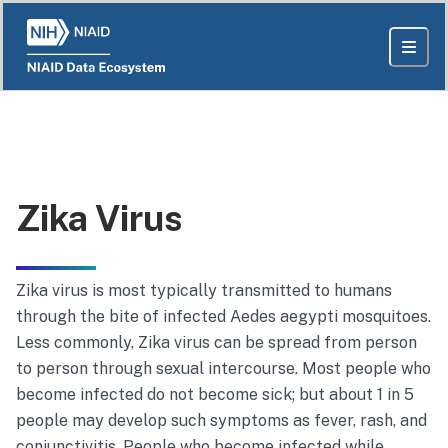
Zika Virus
Zika virus
is most typically transmitted to humans
through the bite of infected
Aedes aegypti
mosquitoes.
Less commonly,
Zika virus
can be spread from person
to person through sexual intercourse. Most people who
become infected do not become sick; but about 1 in 5
people may develop such symptoms as fever, rash, and
conjunctivitis. People who become infected while