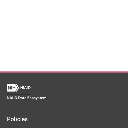
Policies