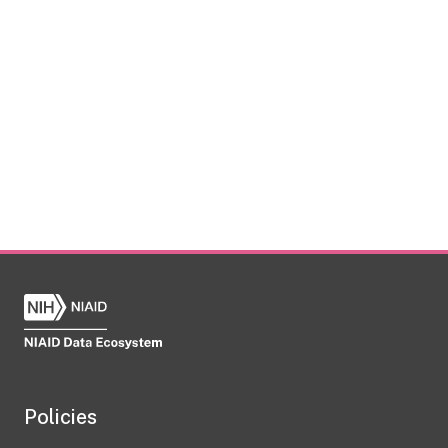
Policies