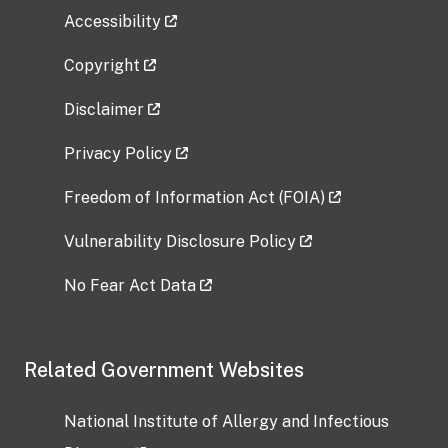
Accessibility
Copyright
Disclaimer
Privacy Policy
Freedom of Information Act (FOIA)
Vulnerability Disclosure Policy
No Fear Act Data
Related Government Websites
National Institute of Allergy and Infectious