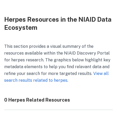
Herpes Resources in the NIAID Data
Ecosystem
This section provides a visual summary of the
resources available within the NIAID Discovery Portal
for
herpes
research. The graphics below highlight key
metadata elements to help you find relevant data and
refine your search for more targeted results.
View all
search results related to
herpes
.
0 Herpes Related Resources