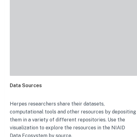
Data Sources
Herpes
researchers share their datasets,
computational tools and other resources by depositing
them in a variety of different repositories. Use the
visualization to explore the resources in the NIAID
Data Ecosystem by source.