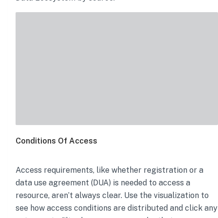
Conditions Of Access
Access requirements, like whether registration or a
data use agreement (DUA) is needed to access a
resource, aren’t always clear. Use the visualization to
see how access conditions are distributed and click any