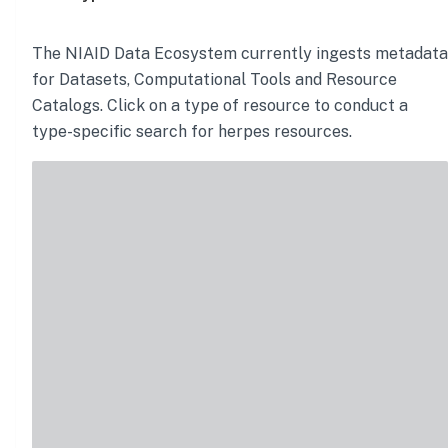
The NIAID Data Ecosystem currently ingests metadata
for Datasets, Computational Tools and Resource
Catalogs. Click on a type of resource to conduct a
type-specific search for
herpes
resources.