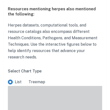
Resources mentioning herpes also mentioned
the following:
Herpes
datasets, computational tools, and
resource catalogs also encompass different
Health Conditions, Pathogens, and Measurement
Techniques. Use the interactive figures below to
help identify resources that advance your
research needs.
Select Chart Type
List
Treemap