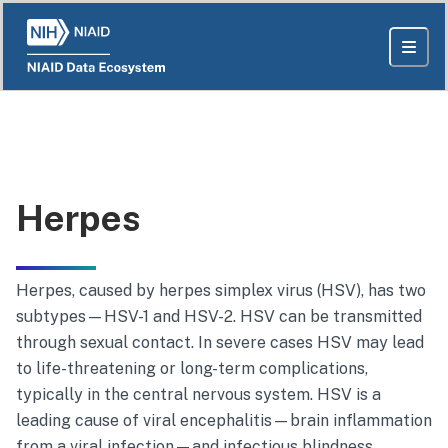
Herpes
Herpes
, caused by
herpes simplex virus
(HSV), has two
subtypes—HSV-1 and HSV-2. HSV can be transmitted
through sexual contact. In severe cases HSV may lead
to life-threatening or long-term complications,
typically in the central nervous system. HSV is a
leading cause of viral encephalitis—brain inflammation
from a viral infection—and infectious blindness