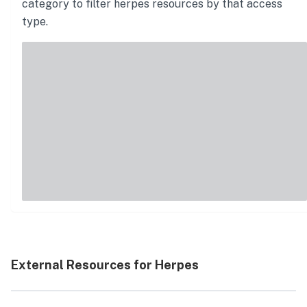
category to filter
herpes
resources by that access
type.
External Resources for Herpes