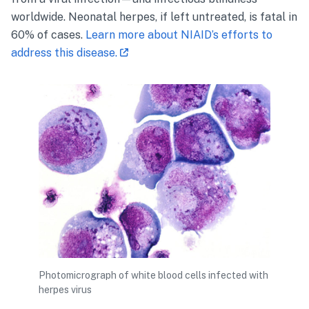
worldwide. Neonatal
herpes
, if left untreated, is fatal in
60% of cases.
Learn more about NIAID’s efforts to
address this disease.
Photomicrograph of white blood cells infected with
herpes virus