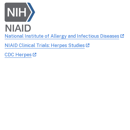
National Institute of Allergy and Infectious Diseases
NIAID Clinical Trials: Herpes Studies
CDC Herpes